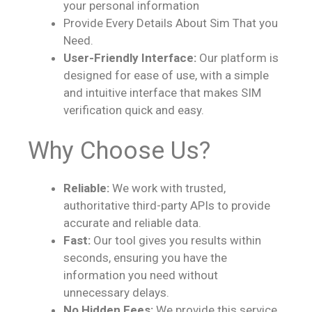
your personal information
Provide Every Details About Sim That you
Need.
User-Friendly Interface:
Our platform is
designed for ease of use, with a simple
and intuitive interface that makes SIM
verification quick and easy.
Why Choose Us?
Reliable:
We work with trusted,
authoritative third-party APIs to provide
accurate and reliable data.
Fast:
Our tool gives you results within
seconds, ensuring you have the
information you need without
unnecessary delays.
No Hidden Fees:
We provide this service