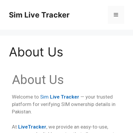
Sim Live Tracker
About Us
About Us
Welcome to
Sim
Live Tracker
— your trusted
platform for verifying SIM ownership details in
Pakistan.
At
LiveTracker
, we provide an easy-to-use,