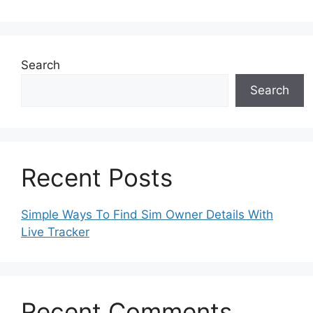
Search
Search
Recent Posts
Simple Ways To Find Sim Owner Details With
Live Tracker
Recent Comments