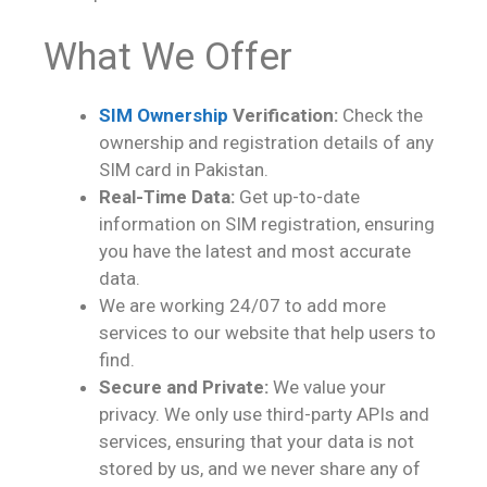
What We Offer
SIM Ownership
Verification:
Check the
ownership and registration details of any
SIM card in Pakistan.
Real-Time Data:
Get up-to-date
information on SIM registration, ensuring
you have the latest and most accurate
data.
We are working 24/07 to add more
services to our website that help users to
find.
Secure and Private:
We value your
privacy. We only use third-party APIs and
services, ensuring that your data is not
stored by us, and we never share any of