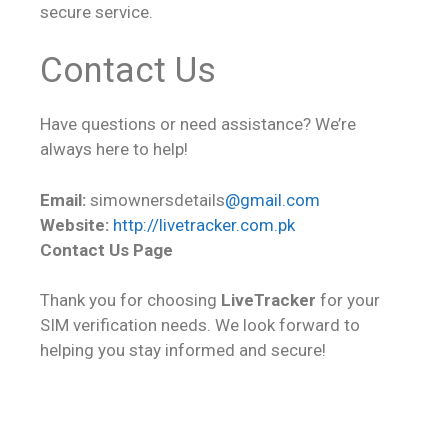
secure service.
Contact Us
Have questions or need assistance? We’re
always here to help!
Email:
simownersdetails
@gmail.com
Website:
http://livetracker.com.pk
Contact Us Page
Thank you for choosing
LiveTracker
for your
SIM verification needs. We look forward to
helping you stay informed and secure!