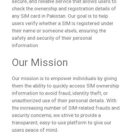
secure, and reliable service that allows users to
check the ownership and registration details of
any SIM card in Pakistan. Our goal is to help
users verify whether a SIM is registered under
their name or someone else’s, ensuring the
safety and security of their personal
information.
Our Mission
Our mission is to empower individuals by giving
them the ability to quickly access SIM ownership
information to avoid fraud, identity theft, or
unauthorized use of their personal details. With
the increasing number of SIM-related frauds and
security concerns, we strive to provide a
transparent, easy-to-use platform to give our
users peace of mind.