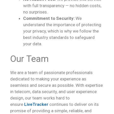
with full transparency — no hidden costs,
no surprises.
Commitment to Security:
We
understand the importance of protecting
your privacy, which is why we follow the
best industry standards to safeguard
your data.
Our Team
We are a team of passionate professionals
dedicated to making your experience as
seamless and secure as possible. With expertise
in telecom, data security, and user experience
design, our team works hard to
ensure
LiveTracker
continues to deliver on its
promise of providing a simple, reliable, and